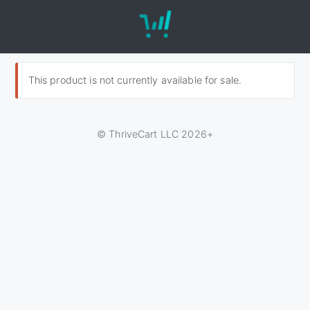
This product is not currently available for sale.
© ThriveCart LLC 2026+